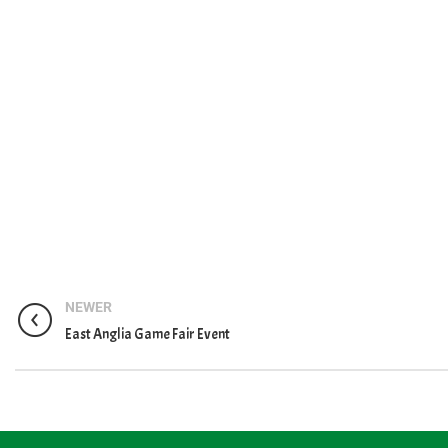
NEWER
East Anglia Game Fair Event