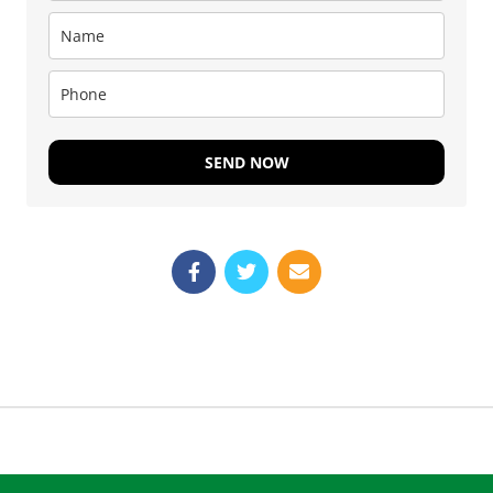
SEND NOW