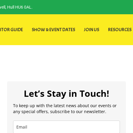
ell, Hull HU6 0AL.
ITOR GUIDE
SHOW & EVENT DATES
JOIN US
RESOURCES
Let’s Stay in Touch!
To keep up with the latest news about our events or
any special offers, subscribe to our newsletter.