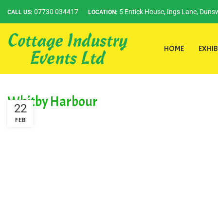
07730 034417
5 Entick House, Ings Lane, Dunsw
CALL US:
LOCATION:
HOME
EXHIB
Whitby Harbour
22
FEB