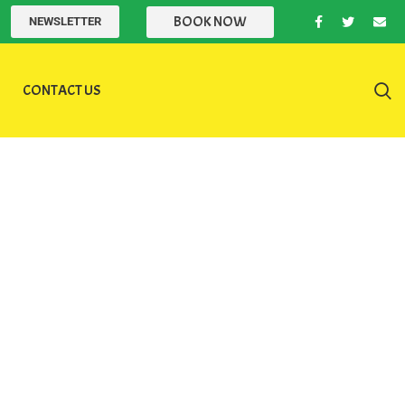
BOOK NOW
NEWSLETTER
CONTACT US