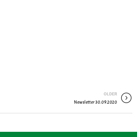
OLDER
Newsletter 30.09.2020