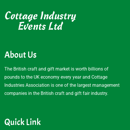
About Us
The British craft and gift market is worth billions of
pounds to the UK economy every year and Cottage
Industries Association is one of the largest management
companies in the British craft and gift fair industry.
Quick Link