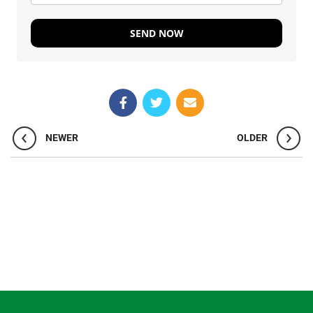
SEND NOW
NEWER
OLDER