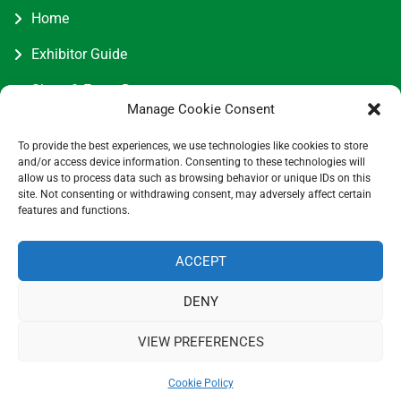
Home
Exhibitor Guide
Show & Event Dates
Manage Cookie Consent
Join Us
To provide the best experiences, we use technologies like cookies to store
Contact Us
and/or access device information. Consenting to these technologies will
allow us to process data such as browsing behavior or unique IDs on this
site. Not consenting or withdrawing consent, may adversely affect certain
features and functions.
Contact Information
ACCEPT
DENY
5 Entick House, Ings Lane, Dunswell, Hull HU6 0AL.
07730034417
VIEW PREFERENCES
info@cottageindustriesassociation.co.uk
0
Cookie Policy