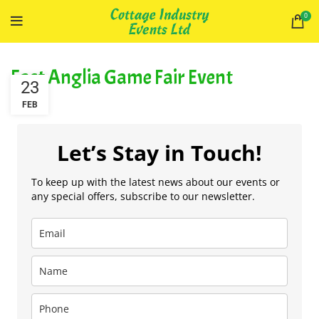
0
East Anglia Game Fair Event
23
FEB
Let’s Stay in Touch!
To keep up with the latest news about our events or
any special offers, subscribe to our newsletter.